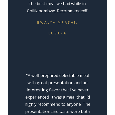
the best meal we had while in
Chililabombwe. Recommended!!”
BWALYA MPASHI,
LUSAKA
“A well-prepared delectable meal
with great presentation and an
interesting flavor that I’ve never
experienced. It was a meal that I’d
highly recommend to anyone. The
presentation and taste were both