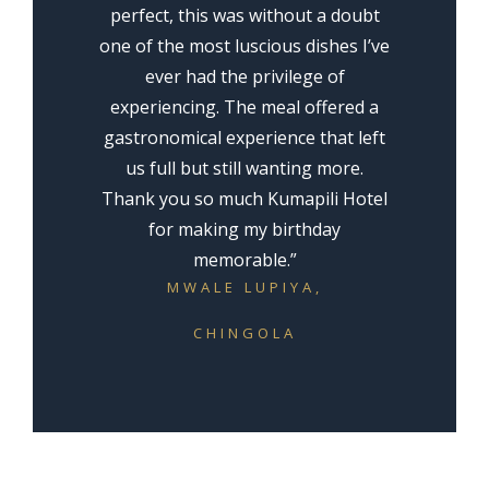
perfect, this was without a doubt
one of the most luscious dishes I’ve
ever had the privilege of
experiencing. The meal offered a
gastronomical experience that left
us full but still wanting more.
Thank you so much Kumapili Hotel
for making my birthday
memorable.”
MWALE LUPIYA
,
CHINGOLA