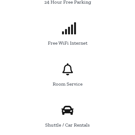
24 Hour Free Parking
Free WiFi Internet
Room Service
Shuttle / Car Rentals