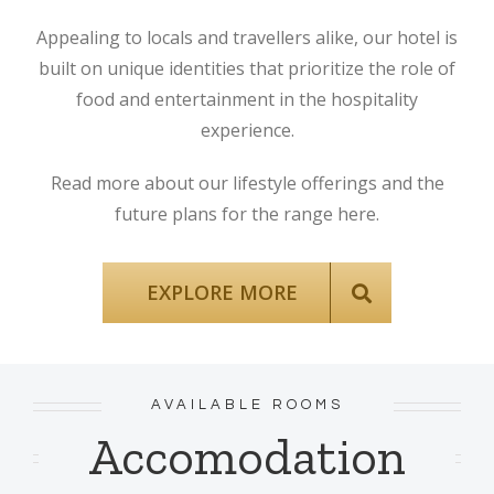
Appealing to locals and travellers alike, our hotel is
built on unique identities that prioritize the role of
food and entertainment in the hospitality
experience.
Read more about our lifestyle offerings and the
future plans for the range here.
EXPLORE MORE
AVAILABLE ROOMS
Accomodation