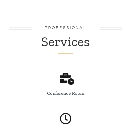
PROFESSIONAL
Services
Conference Room