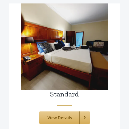
Standard
View Details