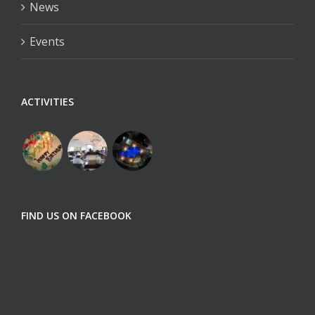
News
Events
ACTIVITIES
FIND US ON FACEBOOK