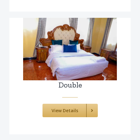
Double
View Details