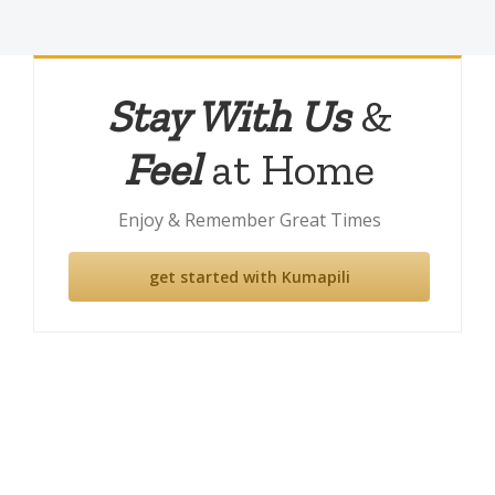
Stay With Us
&
Feel
at Home
Enjoy & Remember Great Times
get started with Kumapili