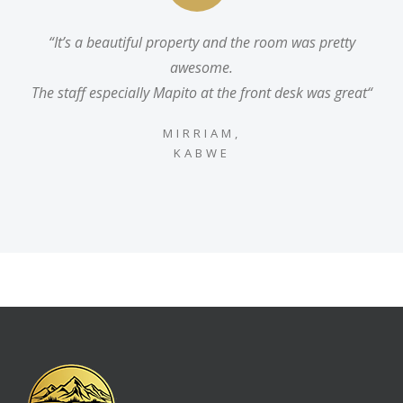
“It’s a beautiful property and the room was pretty
awesome.
The staff especially Mapito at the front desk was great“
MIRRIAM,
KABWE