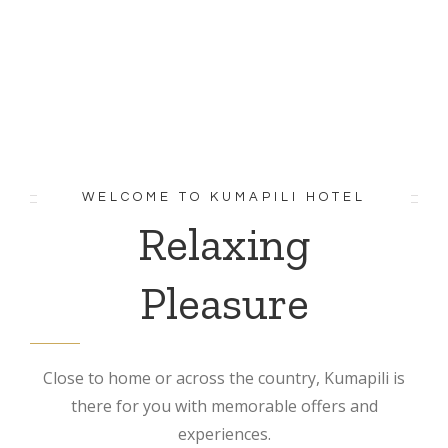
WELCOME TO KUMAPILI HOTEL
Relaxing
Pleasure
Close to home or across the country, Kumapili is
there for you with memorable offers and
experiences.