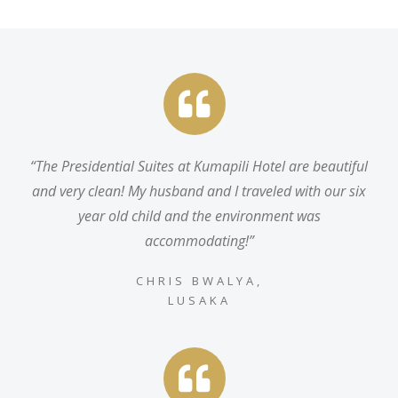
“
The Presidential Suites at Kumapili Hotel are beautiful
and very clean! My husband and I traveled with our six
year old child and the environment was
accommodating
!”
CHRIS BWALYA,
LUSAKA