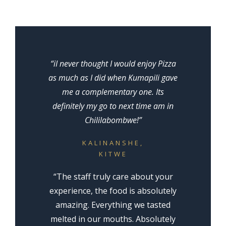
“iI never thought I would enjoy Pizza
as much as I did when Kumapili gave
me a complementary one. Its
definitely my go to next time am in
Chililabombwe!”
KALINANSHE,
KITWE
“The staff truly care about your
experience, the food is absolutely
amazing. Everything we tasted
melted in our mouths. Absolutely