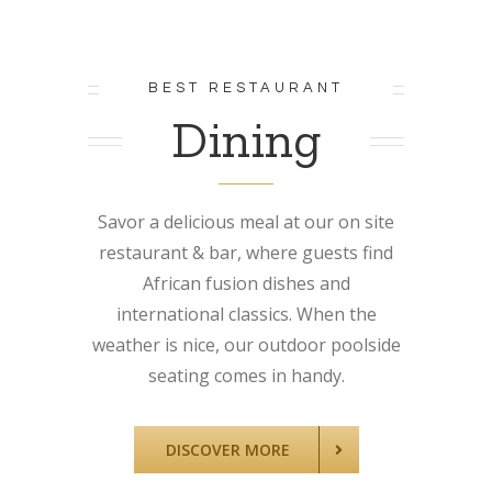
BEST RESTAURANT
Dining
Savor a delicious meal at our on site
restaurant & bar, where guests find
African fusion dishes and
international classics. When the
weather is nice, our outdoor poolside
seating comes in handy.
DISCOVER MORE