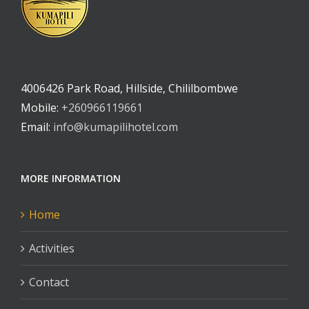
4006426 Park Road, Hillside, Chililbombwe
Mobile:
+260966119661
Email:
info@kumapilihotel.com
MORE INFORMATION
Home
Activities
Contact